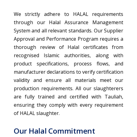
We strictly adhere to HALAL requirements
through our Halal Assurance Management
System and all relevant standards. Our Supplier
Approval and Performance Program requires a
thorough review of Halal certificates from
recognised Islamic authorities, along with
product specifications, process flows, and
manufacturer declarations to verify certification
validity and ensure all materials meet our
production requirements. All our slaughterers
are fully trained and certified with Tauliah,
ensuring they comply with every requirement
of HALAL slaughter.
Our Halal Commitment