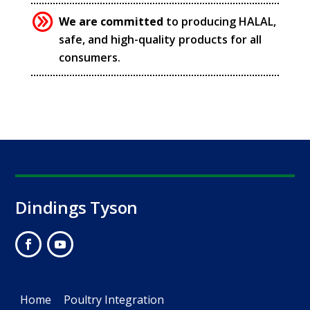
We are committed
to producing HALAL,
safe, and high-quality products for all
consumers.
Dindings Tyson
Home
Poultry Integration