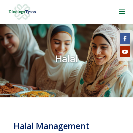
Halal
Halal Management