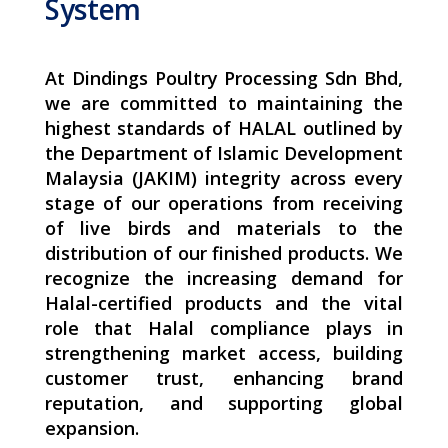
System
At Dindings Poultry Processing Sdn Bhd,
we are committed to maintaining the
highest standards of HALAL outlined by
the Department of Islamic Development
Malaysia (JAKIM) integrity across every
stage of our operations from receiving
of live birds and materials to the
distribution of our finished products. We
recognize the increasing demand for
Halal-certified products and the vital
role that Halal compliance plays in
strengthening market access, building
customer trust, enhancing brand
reputation, and supporting global
expansion.