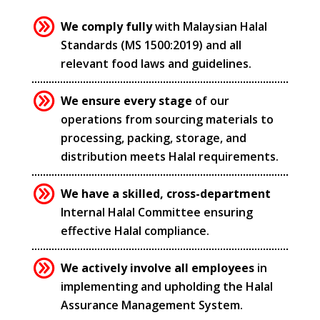
We comply fully
with Malaysian Halal
Standards (MS 1500:2019) and all
relevant food laws and guidelines.
We ensure every stage
of our
operations from sourcing materials to
processing, packing, storage, and
distribution meets Halal requirements.
We have a skilled, cross-department
Internal Halal Committee ensuring
effective Halal compliance.
We actively involve all employees
in
implementing and upholding the Halal
Assurance Management System.